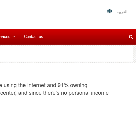
العربية
rvices
Contact us
e using the internet and 91% owning
enter, and since there’s no personal income