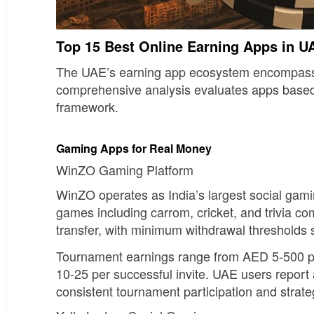
Top 15 Best Online Earning Apps in U
The UAE’s earning app ecosystem encompasses d
comprehensive analysis evaluates apps based on
framework.
Gaming Apps for Real Money
WinZO Gaming Platform
WinZO operates as India’s largest social gamin
games including carrom, cricket, and trivia co
transfer, with minimum withdrawal thresholds 
Tournament earnings range from AED 5-500 per
10-25 per successful invite. UAE users repor
consistent tournament participation and strat