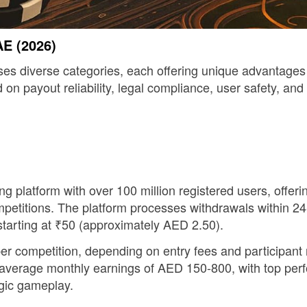
AE (2026)
iverse categories, each offering unique advantages for 
 payout reliability, legal compliance, user safety, and 
g platform with over 100 million registered users, offer
mpetitions. The platform processes withdrawals within 24
starting at ₹50 (approximately AED 2.50).
 competition, depending on entry fees and participant
t average monthly earnings of AED 150-800, with top pe
egic gameplay.