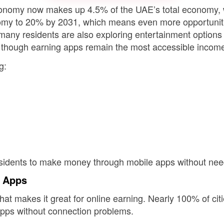
onomy now makes up 4.5% of the UAE’s total economy, w
onomy to 20% by 2031, which means even more opportuni
, many residents are also exploring entertainment option
ns, though earning apps remain the most accessible income
g:
sidents to make money through mobile apps without needi
g Apps
hat makes it great for online earning. Nearly 100% of cit
 apps without connection problems.