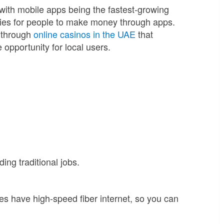
ith mobile apps being the fastest-growing
ties for people to make money through apps.
s through
online casinos in the UAE
that
 opportunity for local users.
ng traditional jobs.
ies have high-speed fiber internet, so you can