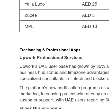
Yalla Ludo
AED 25
Zupee
AED 5
MPL
AED 10
Freelancing & Professional Apps
Upwork Professional Services
Upwork’s UAE user base has grown by 35% ann
business hub status and timezone advantages
specialized consultants in fintech and blockc
The platform’s new certification programs allo
marketing, increasing project win rates by a
customer support, with UAE users reporting 6
Fiverr Gig Economy