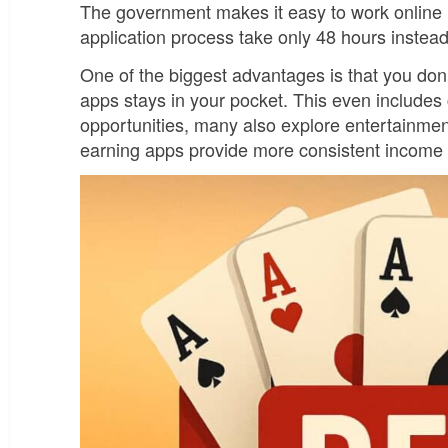
The government makes it easy to work online le
application process take only 48 hours instea
One of the biggest advantages is that you do
apps stays in your pocket. This even includes
opportunities, many also explore entertainme
earning apps provide more consistent income p