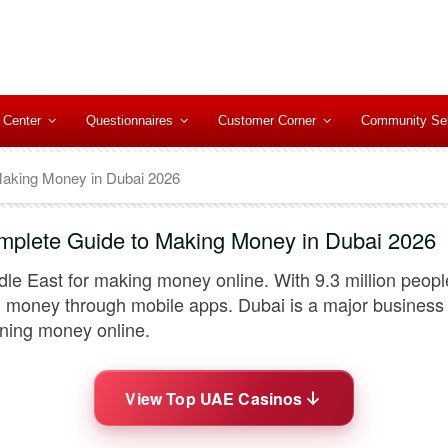
 Center
Questionnaires
Customer Corner
Community Se
Making Money in Dubai 2026
mplete Guide to Making Money in Dubai 2026
le East for making money online. With 9.3 million peopl
money through mobile apps. Dubai is a major business c
arning money online.
View Top UAE Casinos