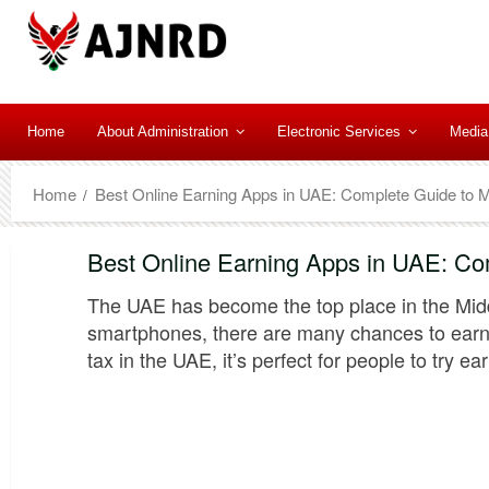
Home
About Administration
Electronic Services
Media
Home
Best Online Earning Apps in UAE: Complete Guide to 
Best Online Earning Apps in UAE: Co
The UAE has become the top place in the Midd
smartphones, there are many chances to earn 
tax in the UAE, it’s perfect for people to try e