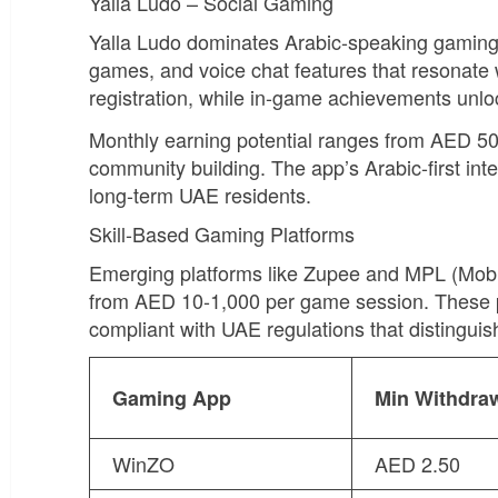
Yalla Ludo – Social Gaming
Yalla Ludo dominates Arabic-speaking gaming
games, and voice chat features that resonate 
registration, while in-game achievements unl
Monthly earning potential ranges from AED 50
community building. The app’s Arabic-first int
long-term UAE residents.
Skill-Based Gaming Platforms
Emerging platforms like Zupee and MPL (Mobil
from AED 10-1,000 per game session. These pl
compliant with UAE regulations that distingui
Gaming App
Min Withdra
WinZO
AED 2.50