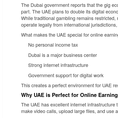
The Dubai government reports that the gig ec
part. The UAE plans to double its digital ec
While traditional gambling remains restricted
operate legally from international jurisdictio
What makes the UAE special for online earnin
No personal income tax
Dubai is a major business center
Strong internet infrastructure
Government support for digital work
This creates a perfect environment for UAE re
Why UAE is Perfect for Online Earnin
The UAE has excellent internet infrastructure t
make video calls, upload large files, and use