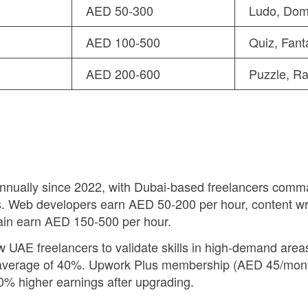
AED 50-300
Ludo, Dom
AED 100-500
Quiz, Fant
AED 200-600
Puzzle, Ra
ually since 2022, with Dubai-based freelancers comman
. Web developers earn AED 50-200 per hour, content w
hain earn AED 150-500 per hour.
w UAE freelancers to validate skills in high-demand areas 
n average of 40%. Upwork Plus membership (AED 45/month)
0% higher earnings after upgrading.