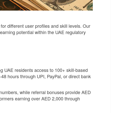
different user profiles and skill levels. Our
earning potential within the UAE regulatory
ing UAE residents access to 100+ skill-based
-48 hours through UPI, PayPal, or direct bank
 numbers, while referral bonuses provide AED
rformers earning over AED 2,000 through