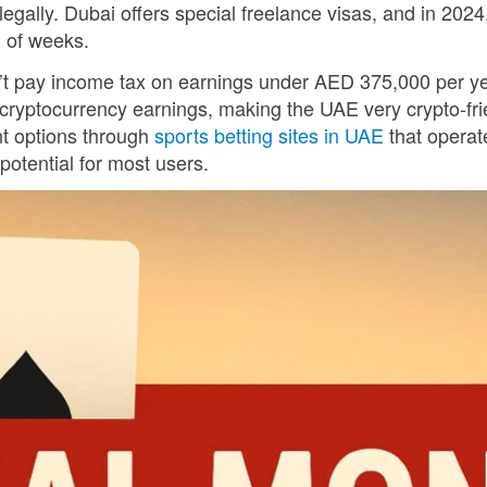
gally. Dubai offers special freelance visas, and in 2024,
d of weeks.
n’t pay income tax on earnings under AED 375,000 per y
 cryptocurrency earnings, making the UAE very crypto-fri
nt options through
sports betting sites in UAE
that operat
otential for most users.