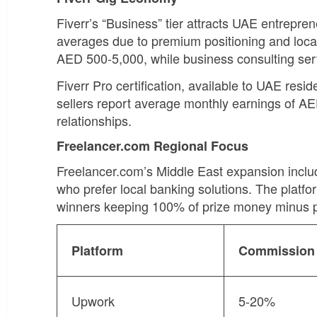
Fiverr’s “Business” tier attracts UAE entrepr
averages due to premium positioning and loc
AED 500-5,000, while business consulting se
Fiverr Pro certification, available to UAE res
sellers report average monthly earnings of A
relationships.
Freelancer.com Regional Focus
Freelancer.com’s Middle East expansion inclu
who prefer local banking solutions. The platfo
winners keeping 100% of prize money minus p
Platform
Commission
Upwork
5-20%