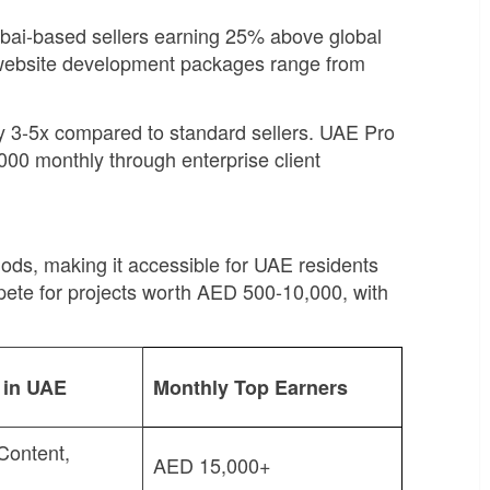
Dubai-based sellers earning 25% above global
 website development packages range from
 by 3-5x compared to standard sellers. UAE Pro
00 monthly through enterprise client
ds, making it accessible for UAE residents
mpete for projects worth AED 500-10,000, with
s in UAE
Monthly Top Earners
Content,
AED 15,000+