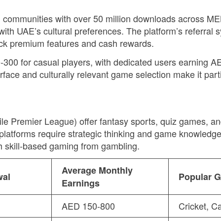
 communities with over 50 million downloads across ME
with UAE’s cultural preferences. The platform’s referral
ock premium features and cash rewards.
-300 for casual players, with dedicated users earning A
erface and culturally relevant game selection make it par
e Premier League) offer fantasy sports, quiz games, an
atforms require strategic thinking and game knowledge 
sh skill-based gaming from gambling.
Average Monthly
wal
Popular 
Earnings
AED 150-800
Cricket, C