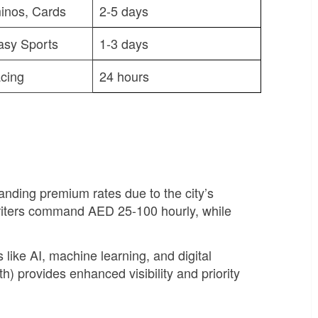
inos, Cards
2-5 days
asy Sports
1-3 days
cing
24 hours
ding premium rates due to the city’s
riters command AED 25-100 hourly, while
like AI, machine learning, and digital
 provides enhanced visibility and priority