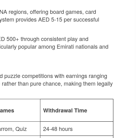
NA regions, offering board games, card
 system provides AED 5-15 per successful
ED 500+ through consistent play and
ticularly popular among Emirati nationals and
d puzzle competitions with earnings ranging
rather than pure chance, making them legally
Games
Withdrawal Time
arrom, Quiz
24-48 hours