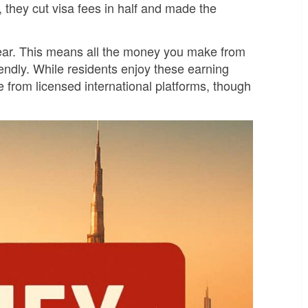
 they cut visa fees in half and made the
ear. This means all the money you make from
endly. While residents enjoy these earning
e from licensed international platforms, though