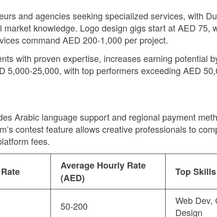
eneurs and agencies seeking specialized services, with 
al market knowledge. Logo design gigs start at AED 75,
rvices command AED 200-1,000 per project.
idents with proven expertise, increases earning potential
ED 5,000-25,000, with top performers exceeding AED 50,0
des Arabic language support and regional payment metho
rm’s contest feature allows creative professionals to co
latform fees.
Average Hourly Rate
 Rate
Top Skill
(AED)
Web Dev, 
50-200
Design