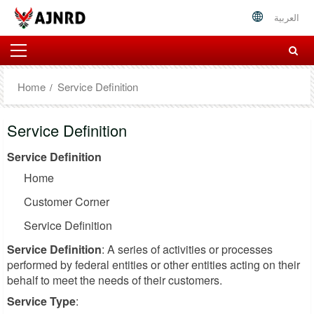
العربية
Home
Service Definition
Service Definition
Service Definition
Home
Customer Corner
Service Definition
Service Definition
: A series of activities or processes
performed by federal entities or other entities acting on their
behalf to meet the needs of their customers.
Service Type
: