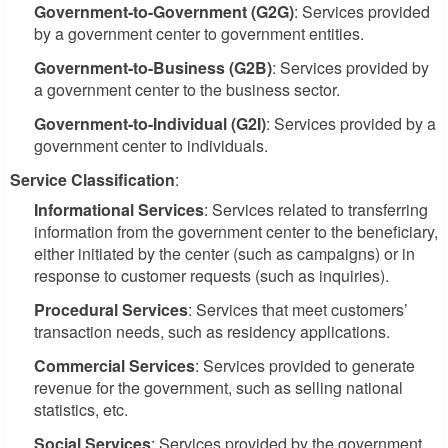
Government-to-Government (G2G)
: Services provided
by a government center to government entities.
Government-to-Business (G2B)
: Services provided by
a government center to the business sector.
Government-to-Individual (G2I)
: Services provided by a
government center to individuals.
Service Classification
:
Informational Services
: Services related to transferring
information from the government center to the beneficiary,
either initiated by the center (such as campaigns) or in
response to customer requests (such as inquiries).
Procedural Services
: Services that meet customers’
transaction needs, such as residency applications.
Commercial Services
: Services provided to generate
revenue for the government, such as selling national
statistics, etc.
Social Services
: Services provided by the government