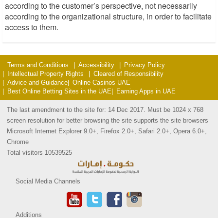
according to the customer’s perspective, not necessarily
according to the organizational structure, in order to facilitate
access to them.
Terms and Conditions
Accessibility
Privacy Policy
Intellectual Property Rights
Cleared of Responsibility
Advice and Guidance
Online Casinos UAE
Best Online Betting Sites in the UAE
Earning Apps in UAE
The last amendment to the site for: 14 Dec 2017. Must be 1024 x 768
screen resolution for better browsing the site supports the site browsers
Microsoft Internet Explorer 9.0+, Firefox 2.0+, Safari 2.0+, Opera 6.0+,
Chrome
Total visitors 10539525
Social Media Channels
Additions