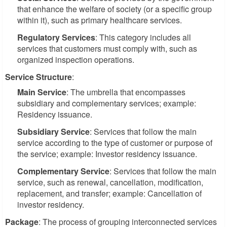
that enhance the welfare of society (or a specific group
within it), such as primary healthcare services.
Regulatory Services
: This category includes all
services that customers must comply with, such as
organized inspection operations.
Service Structure
:
Main Service
: The umbrella that encompasses
subsidiary and complementary services; example:
Residency issuance.
Subsidiary Service
: Services that follow the main
service according to the type of customer or purpose of
the service; example: Investor residency issuance.
Complementary Service
: Services that follow the main
service, such as renewal, cancellation, modification,
replacement, and transfer; example: Cancellation of
investor residency.
Package
: The process of grouping interconnected services