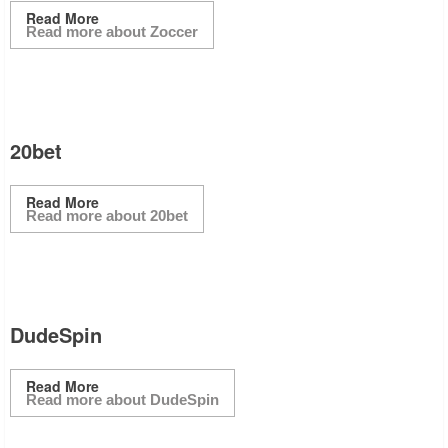
Read More
Read more about Zoccer
20bet
Read More
Read more about 20bet
DudeSpin
Read More
Read more about DudeSpin