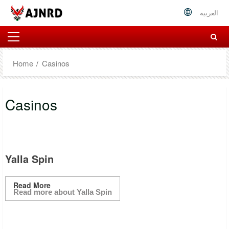
العربية
Home
Casinos
Casinos
Yalla Spin
Read More
Read more about Yalla Spin