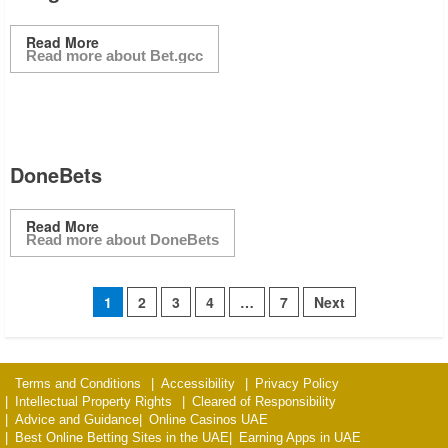
Read More
Read more about Bet.gcc
DoneBets
Read More
Read more about DoneBets
1
2
3
4
…
7
Next
Terms and Conditions
Accessibility
Privacy Policy
Intellectual Property Rights
Cleared of Responsibility
Advice and Guidance
Online Casinos UAE
Best Online Betting Sites in the UAE
Earning Apps in UAE