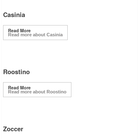
Casinia
Read More
Read more about Casinia
Roostino
Read More
Read more about Roostino
Zoccer