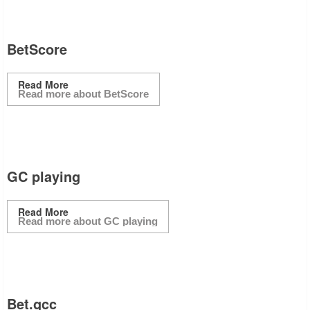
BetScore
Read More
Read more about BetScore
GC playing
Read More
Read more about GC playing
Bet.gcc