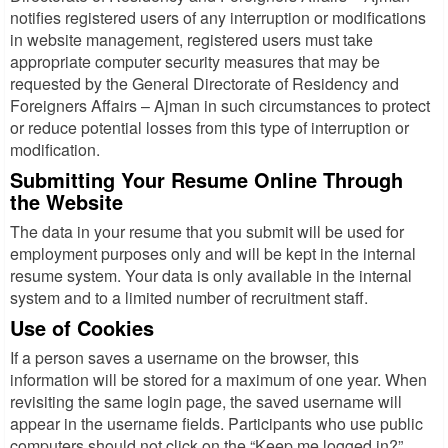
notifies registered users of any interruption or modifications
in website management, registered users must take
appropriate computer security measures that may be
requested by the General Directorate of Residency and
Foreigners Affairs – Ajman in such circumstances to protect
or reduce potential losses from this type of interruption or
modification.
Submitting Your Resume Online Through
the Website
The data in your resume that you submit will be used for
employment purposes only and will be kept in the internal
resume system. Your data is only available in the internal
system and to a limited number of recruitment staff.
Use of Cookies
If a person saves a username on the browser, this
information will be stored for a maximum of one year. When
revisiting the same login page, the saved username will
appear in the username fields. Participants who use public
computers should not click on the “Keep me logged in?”