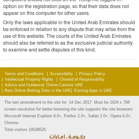
option on the registration page, so that their data does not
appear on this computer for other users.
Only the laws applicable in the United Arab Emirates should
be enforced in relation to any dispute that may arise from the
use of this website. The courts of the United Arab Emirates
should also be referred to as the exclusive judicial authority
to examine and settle disputes of this kind.
Terms and Conditions
Accessibility
Privacy Policy
Intellectual Property Rights
Cleared of Responsibility
Advice and Guidance
Online Casinos UAE
Best Online Betting Sites in the UAE
Earning Apps in UAE
The last amendment to the site for: 14 Dec 2017. Must be 1024 x 768
screen resolution for better browsing the site supports the site browsers
Microsoft Internet Explorer 9.0+, Firefox 2.0+, Safari 2.0+, Opera 6.0+,
Chrome
Total visitors 10539525