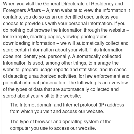
When you visit the General Directorate of Residency and
Foreigners Affairs – Ajman website to view the information it
contains, you do so as an unidentified user, unless you
choose to provide us with your personal information. If you
do nothing but browse the information through the website –
for example, reading pages, viewing photographs,
downloading information – we will automatically collect and
store certain information about your visit. This information
does not identify you personally. Automatically collected
information is used, among other things, to manage the
website, prepare usage reports and statistics, and in cases
of detecting unauthorized activities, for law enforcement and
potential criminal prosecution. The following is an overview
of the types of data that are automatically collected and
stored about your visit to the website:
The internet domain and internet protocol (IP) address
from which you visit and access our website.
The type of browser and operating system of the
computer you use to access our website.