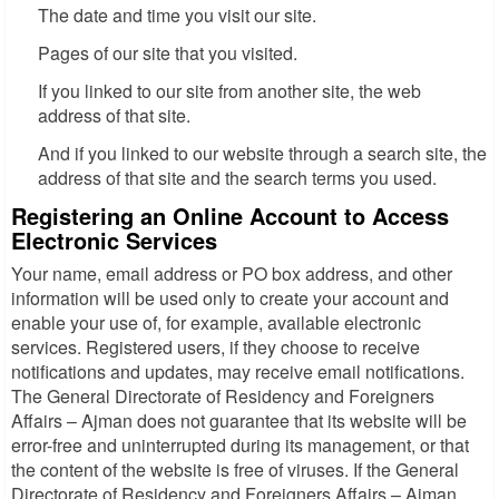
The date and time you visit our site.
Pages of our site that you visited.
If you linked to our site from another site, the web
address of that site.
And if you linked to our website through a search site, the
address of that site and the search terms you used.
Registering an Online Account to Access
Electronic Services
Your name, email address or PO box address, and other
information will be used only to create your account and
enable your use of, for example, available electronic
services. Registered users, if they choose to receive
notifications and updates, may receive email notifications.
The General Directorate of Residency and Foreigners
Affairs – Ajman does not guarantee that its website will be
error-free and uninterrupted during its management, or that
the content of the website is free of viruses. If the General
Directorate of Residency and Foreigners Affairs – Ajman