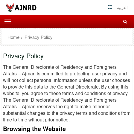
العربية
Home
Privacy Policy
Privacy Policy
The General Directorate of Residency and Foreigners
Affairs – Ajman is committed to protecting user privacy and
will not collect personal information unless the user chooses
to provide this data to the General Directorate. By using this
website, you agree to these terms and conditions of privacy.
The General Directorate of Residency and Foreigners
Affairs – Ajman reserves the right to make minor or
substantial changes to the privacy terms and conditions from
time to time without prior notice.
Browsing the Website