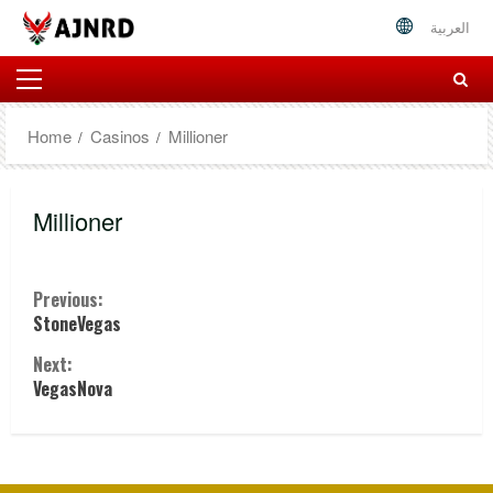
العربية
Home
Casinos
Millioner
Millioner
Previous:
StoneVegas
Next:
VegasNova