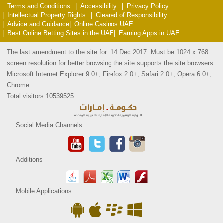
Terms and Conditions
Accessibility
Privacy Policy
Intellectual Property Rights
Cleared of Responsibility
Advice and Guidance
Online Casinos UAE
Best Online Betting Sites in the UAE
Earning Apps in UAE
The last amendment to the site for: 14 Dec 2017. Must be 1024 x 768
screen resolution for better browsing the site supports the site browsers
Microsoft Internet Explorer 9.0+, Firefox 2.0+, Safari 2.0+, Opera 6.0+,
Chrome
Total visitors 10539525
Social Media Channels
Additions
Mobile Applications