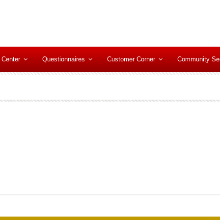
 Center
Questionnaires
Customer Corner
Community Se