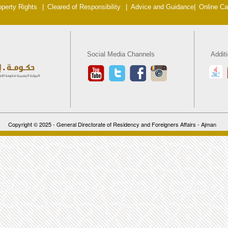
roperty Rights
Cleared of Responsibility
Advice and Guidance
Online C
Social Media Channels
Addit
Copyright © 2025 - General Directorate of Residency and Foreigners Affairs - Ajman