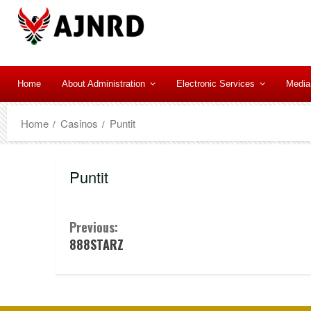
Home
About Administration
Electronic Services
Media
Home
Casinos
Puntit
Puntit
Previous:
888STARZ