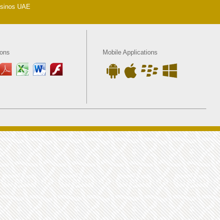
asinos UAE
ions
Mobile Applications