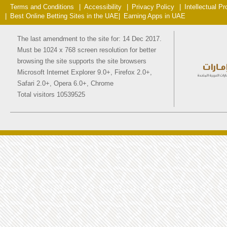
Terms and Conditions
Accessibility
Privacy Policy
Intellectual P
Best Online Betting Sites in the UAE
Earning Apps in UAE
The last amendment to the site for: 14 Dec 2017.
Must be 1024 x 768 screen resolution for better
browsing the site supports the site browsers
Microsoft Internet Explorer 9.0+, Firefox 2.0+,
Safari 2.0+, Opera 6.0+, Chrome
Total visitors 10539525