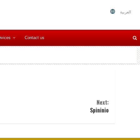
العربية
rvices
Contact us
Next:
Spininio