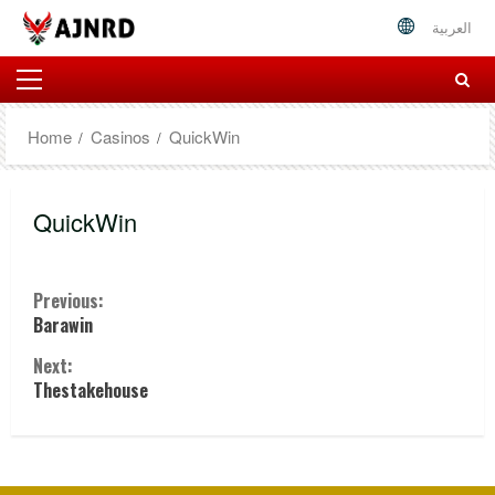
العربية
Home
Casinos
QuickWin
QuickWin
Previous:
Barawin
Next:
Thestakehouse