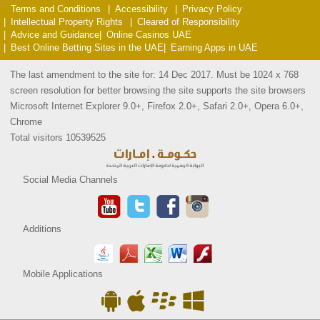
Terms and Conditions
Accessibility
Privacy Policy
Intellectual Property Rights
Cleared of Responsibility
Advice and Guidance
Online Casinos UAE
Best Online Betting Sites in the UAE
Earning Apps in UAE
The last amendment to the site for: 14 Dec 2017. Must be 1024 x 768
screen resolution for better browsing the site supports the site browsers
Microsoft Internet Explorer 9.0+, Firefox 2.0+, Safari 2.0+, Opera 6.0+,
Chrome
Total visitors 10539525
Social Media Channels
Additions
Mobile Applications